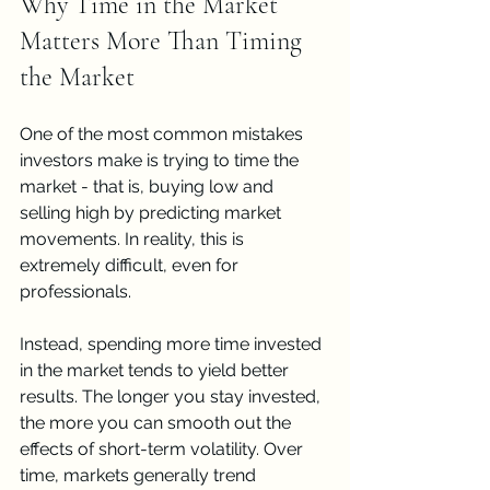
Why Time in the Market 
Matters More Than Timing 
the Market
One of the most common mistakes 
investors make is trying to time the 
market - that is, buying low and 
selling high by predicting market 
movements. In reality, this is 
extremely difficult, even for 
professionals.
Instead, spending more time invested 
in the market tends to yield better 
results. The longer you stay invested, 
the more you can smooth out the 
effects of short-term volatility. Over 
time, markets generally trend 