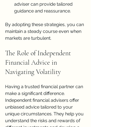
adviser can provide tailored 
guidance and reassurance.
By adopting these strategies, you can 
maintain a steady course even when 
markets are turbulent.
The Role of Independent 
Financial Advice in 
Navigating Volatility
Having a trusted financial partner can 
make a significant difference. 
Independent financial advisers offer 
unbiased advice tailored to your 
unique circumstances. They help you 
understand the risks and rewards of 