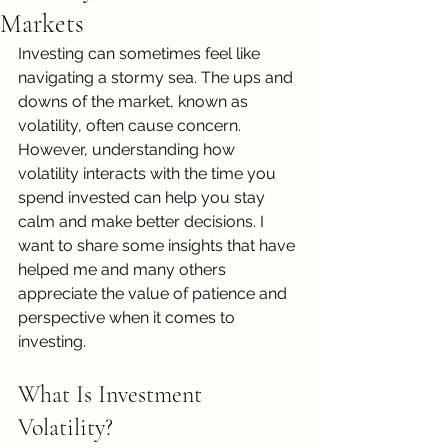
Markets
Investing can sometimes feel like 
navigating a stormy sea. The ups and 
downs of the market, known as 
volatility, often cause concern. 
However, understanding how 
volatility interacts with the time you 
spend invested can help you stay 
calm and make better decisions. I 
want to share some insights that have 
helped me and many others 
appreciate the value of patience and 
perspective when it comes to 
investing.
What Is Investment 
Volatility?