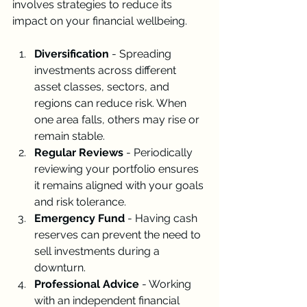
involves strategies to reduce its 
impact on your financial wellbeing.
Diversification
 - Spreading 
investments across different 
asset classes, sectors, and 
regions can reduce risk. When 
one area falls, others may rise or 
remain stable.
Regular Reviews
 - Periodically 
reviewing your portfolio ensures 
it remains aligned with your goals 
and risk tolerance.
Emergency Fund
 - Having cash 
reserves can prevent the need to 
sell investments during a 
downturn.
Professional Advice
 - Working 
with an independent financial 