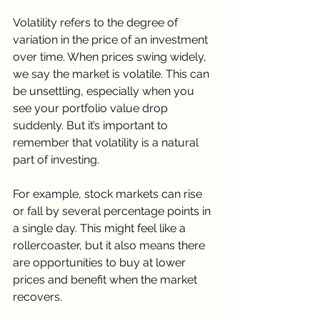
Volatility refers to the degree of 
variation in the price of an investment 
over time. When prices swing widely, 
we say the market is volatile. This can 
be unsettling, especially when you 
see your portfolio value drop 
suddenly. But it’s important to 
remember that volatility is a natural 
part of investing.
For example, stock markets can rise 
or fall by several percentage points in 
a single day. This might feel like a 
rollercoaster, but it also means there 
are opportunities to buy at lower 
prices and benefit when the market 
recovers.