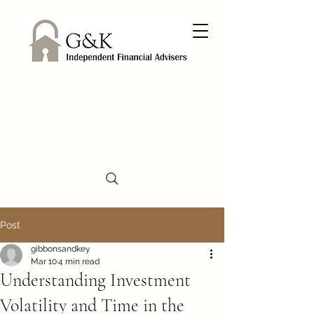
Post
gibbonsandkey
Mar 10
4 min read
Understanding Investment
Volatility and Time in the