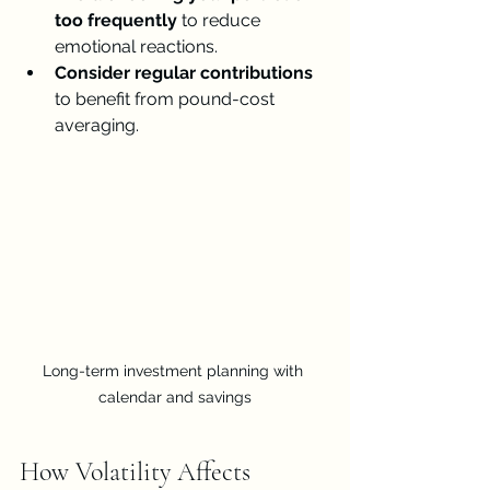
too frequently
 to reduce 
emotional reactions.
Consider regular contributions
to benefit from pound-cost 
averaging.
Long-term investment planning with 
calendar and savings
How Volatility Affects 