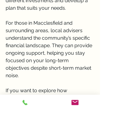
different investments and develop a 
plan that suits your needs.
For those in Macclesfield and 
surrounding areas, local advisers 
understand the community’s specific 
financial landscape. They can provide 
ongoing support, helping you stay 
focused on your long-term 
objectives despite short-term market 
noise.
If you want to explore how 
professional advice can benefit your 
investment journey, consider 
reaching out to a local expert who 
prioritises your goals and values.
Embracing Patience for 