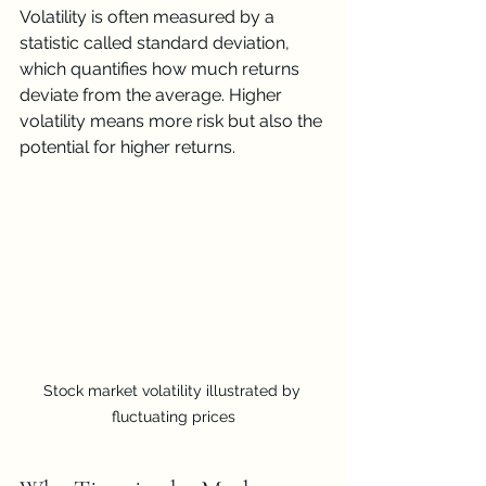
Volatility is often measured by a 
statistic called standard deviation, 
which quantifies how much returns 
deviate from the average. Higher 
volatility means more risk but also the 
potential for higher returns.
Stock market volatility illustrated by 
fluctuating prices