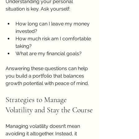
Understanding your personal 
situation is key. Ask yourself:
How long can I leave my money 
invested?
How much risk am I comfortable 
taking?
What are my financial goals?
Answering these questions can help 
you build a portfolio that balances 
growth potential with peace of mind.
Strategies to Manage 
Volatility and Stay the Course
Managing volatility doesn’t mean 
avoiding it altogether. Instead, it 