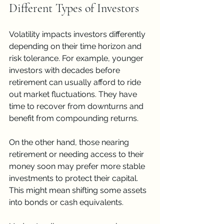
Different Types of Investors
Volatility impacts investors differently 
depending on their time horizon and 
risk tolerance. For example, younger 
investors with decades before 
retirement can usually afford to ride 
out market fluctuations. They have 
time to recover from downturns and 
benefit from compounding returns.
On the other hand, those nearing 
retirement or needing access to their 
money soon may prefer more stable 
investments to protect their capital. 
This might mean shifting some assets 
into bonds or cash equivalents.