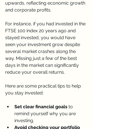
upwards, reflecting economic growth 
and corporate profits.
For instance, if you had invested in the 
FTSE 100 index 20 years ago and 
stayed invested, you would have 
seen your investment grow despite 
several market crashes along the 
way. Missing just a few of the best 
days in the market can significantly 
reduce your overall returns.
Here are some practical tips to help 
you stay invested:
Set clear financial goals
 to 
remind yourself why you are 
investing.
Avoid checking your portfolio 